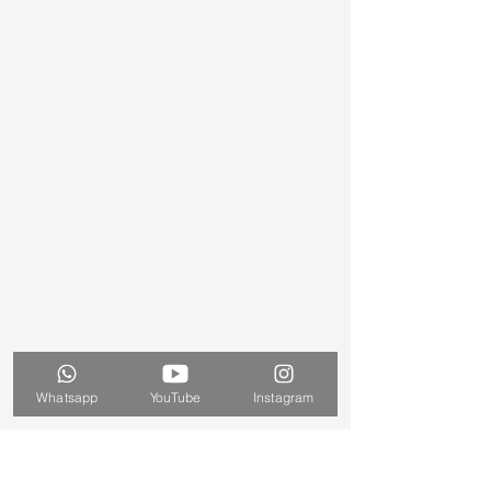
Whatsapp
YouTube
Instagram